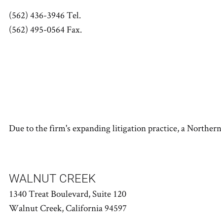
(562) 436-3946 Tel.
(562) 495-0564 Fax.
Due to the firm's expanding litigation practice, a Norther
WALNUT CREEK
1340 Treat Boulevard, Suite 120
Walnut Creek, California 94597