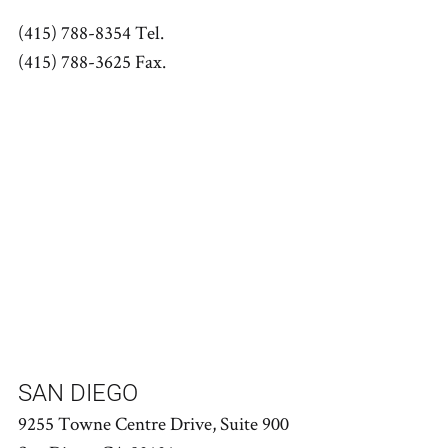
(415) 788-8354 Tel.
(415) 788-3625 Fax.
SAN DIEGO
9255 Towne Centre Drive, Suite 900