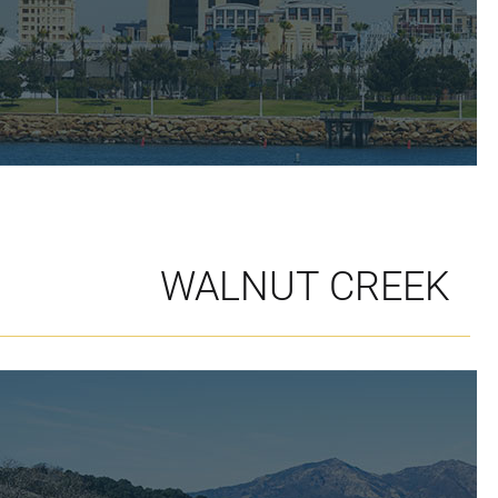
WALNUT CREEK