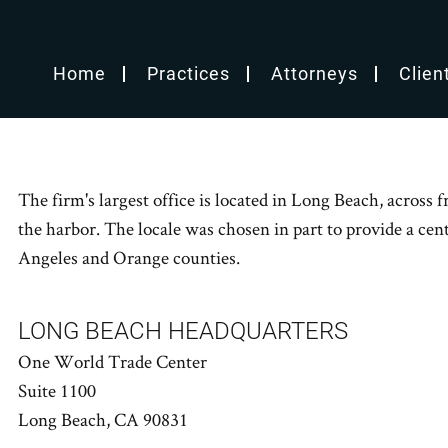
Home
Practices
Attorneys
Clien
The firm's largest office is located in Long Beach, acros
the harbor. The locale was chosen in part to provide a centr
Angeles and Orange counties.
LONG BEACH HEADQUARTERS
One World Trade Center
Suite 1100
Long Beach, CA 90831