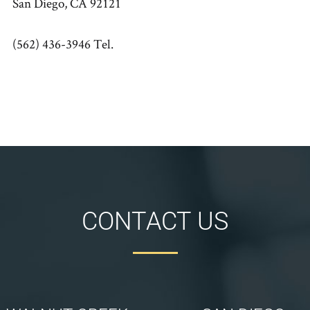
San Diego, CA 92121
(562) 436-3946 Tel.
CONTACT US