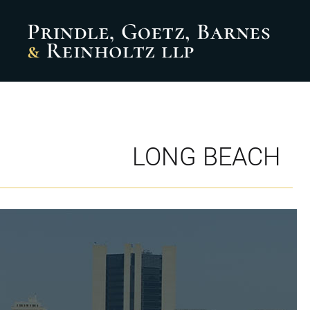
LONG BEACH