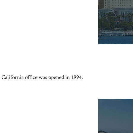
n California office was opened in 1994.