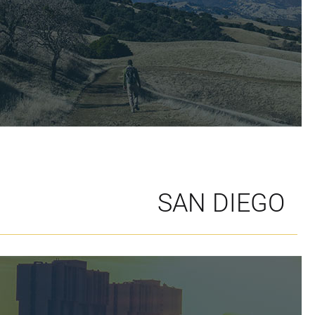
SAN DIEGO