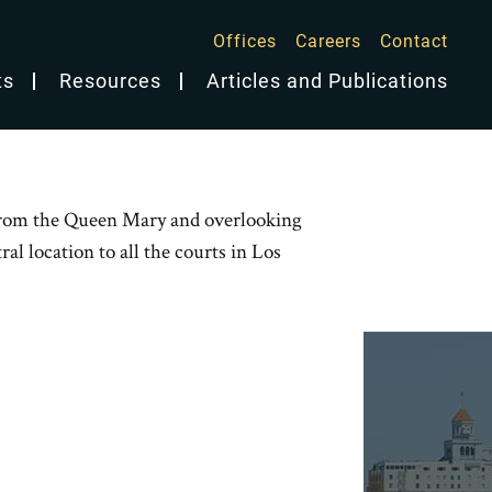
Offices
Careers
Contact
ts
Resources
Articles and Publications
s from the Queen Mary and overlooking
al location to all the courts in Los