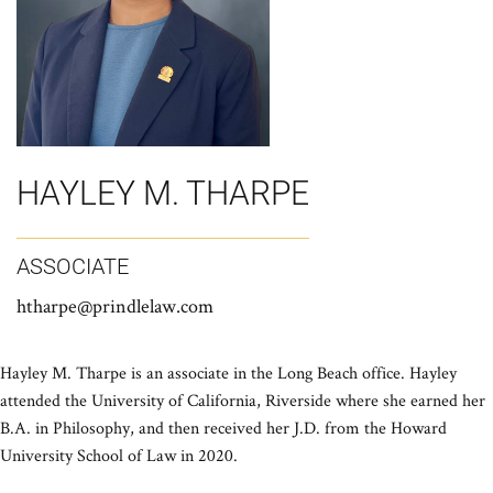
HAYLEY M. THARPE
ASSOCIATE
htharpe@prindlelaw.com
Hayley M. Tharpe is an associate in the Long Beach office. Hayley
attended the University of California, Riverside where she earned her
B.A. in Philosophy, and then received her J.D. from the Howard
University School of Law in 2020.