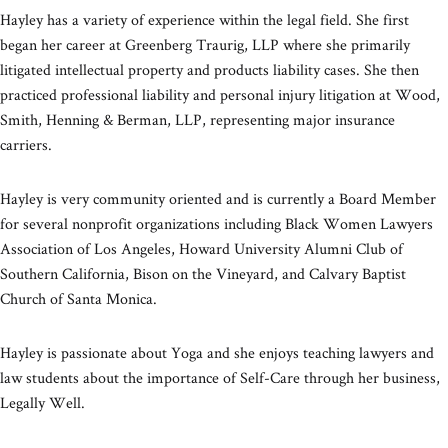
Hayley has a variety of experience within the legal field. She first
began her career at Greenberg Traurig, LLP where she primarily
litigated intellectual property and products liability cases. She then
practiced professional liability and personal injury litigation at Wood,
Smith, Henning & Berman, LLP, representing major insurance
carriers.
Hayley is very community oriented and is currently a Board Member
for several nonprofit organizations including Black Women Lawyers
Association of Los Angeles, Howard University Alumni Club of
Southern California, Bison on the Vineyard, and Calvary Baptist
Church of Santa Monica.
Hayley is passionate about Yoga and she enjoys teaching lawyers and
law students about the importance of Self-Care through her business,
Legally Well.