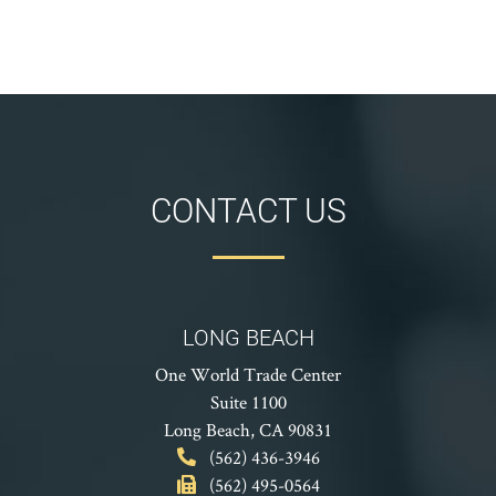
CONTACT US
LONG BEACH
One World Trade Center
Suite 1100
Long Beach, CA 90831
(562) 436-3946
(562) 495-0564