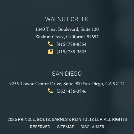
WALNUT CREEK
1340 Treat Boulevard, Suite 120
Walnut Creek, California 94597
(415) 788-8354
(415) 788-3625
SAN DIEGO
9255 Towne Centre Drive, Suite 900
San Diego, CA 92121
(562) 436-3946
2026 PRINDLE, GOETZ, BARNES & REINHOLTZ LLP. ALL RIGHTS
RESERVED.
SITEMAP
DISCLAIMER