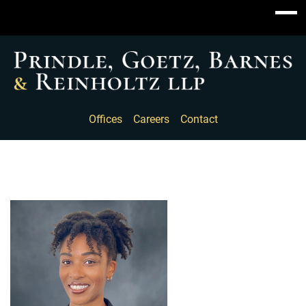
Offices
Careers
Contact